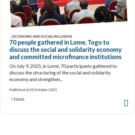
ECONOMIC AND SOCIAL INCLUSION
70 people gathered in Lome, Togo to
discuss the social and solidarity economy
and committed microfinance institutions
On July 9, 2025, in Lomé, 70 participants gathered to
discuss the structuring of the social and solidarity
economy and strengthen...
Published at 20 October 2025
TOGO