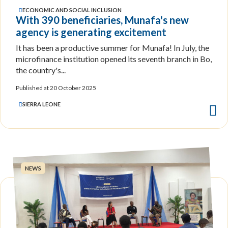
ECONOMIC AND SOCIAL INCLUSION
With 390 beneficiaries, Munafa's new
agency is generating excitement
It has been a productive summer for Munafa! In July, the
microfinance institution opened its seventh branch in Bo,
the country's...
Published at 20 October 2025
SIERRA LEONE
NEWS