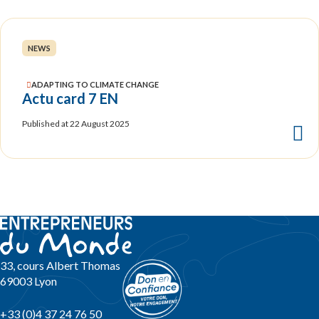
NEWS
ADAPTING TO CLIMATE CHANGE
Actu card 7 EN
Published at 22 August 2025
33, cours Albert Thomas
69003 Lyon
+33 (0)4 37 24 76 50