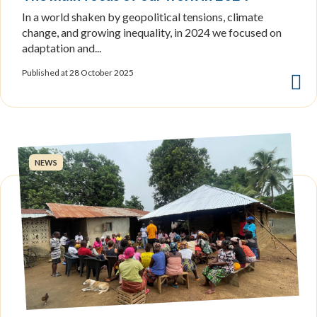
In a world shaken by geopolitical tensions, climate
change, and growing inequality, in 2024 we focused on
adaptation and...
Published at 28 October 2025
NEWS