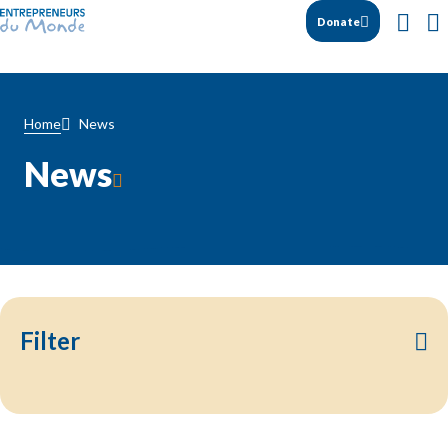
Donate
News
Home
News
Filter