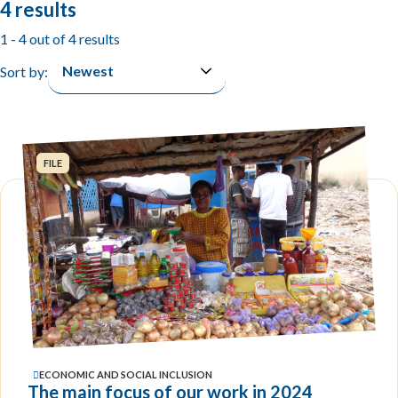
4 results
1 - 4 out of 4 results
Sort by:
FILE
ECONOMIC AND SOCIAL INCLUSION
The main focus of our work in 2024