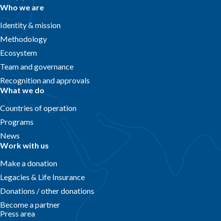
Who we are
Identity & mission
Methodology
Ecosystem
Team and governance
Recognition and approvals
What we do
Countries of operation
Programs
News
Work with us
Make a donation
Legacies & Life Insurance
Donations / other donations
Become a partner
Press area