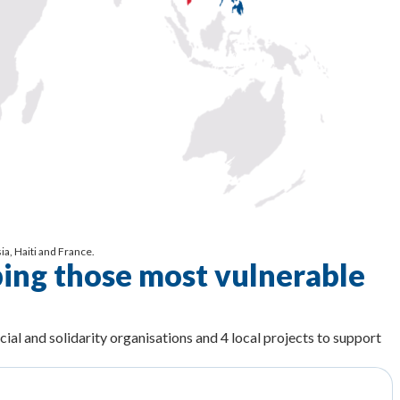
a, Haiti and France.
ping those most vulnerable
cial and solidarity organisations and 4 local projects to support