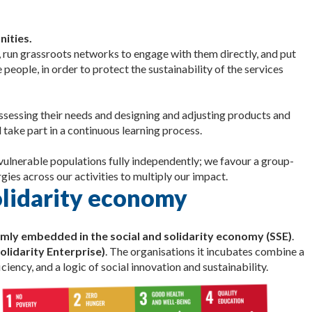
nities.
 run grassroots networks to engage with them directly, and put
people, in order to protect the sustainability of the services
assessing their needs and designing and adjusting products and
 take part in a continuous learning process.
 vulnerable populations fully independently; we favour a group-
gies across our activities to multiply our impact.
solidarity economy
mly embedded in the social and solidarity economy (SSE)
.
olidarity Enterprise)
. The organisations it incubates combine a
iency, and a logic of social innovation and sustainability.