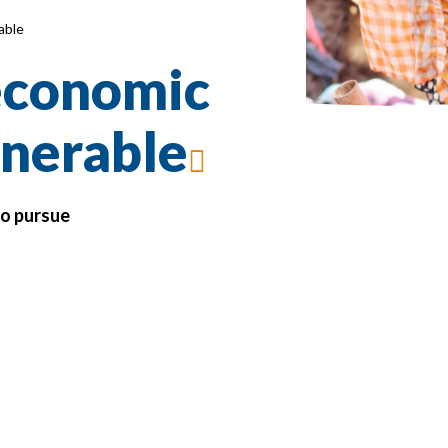
able
 economic
lnerable
to pursue