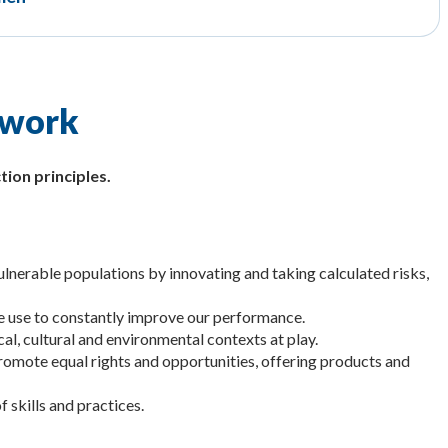
 work
tion principles.
lnerable populations by innovating and taking calculated risks,
le use to constantly improve our performance.
cal, cultural and environmental contexts at play.
promote equal rights and opportunities, offering products and
f skills and practices.