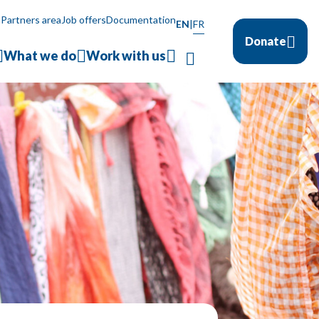
a
Partners area
Job offers
Documentation
EN
|
FR
Donate
What we do
Work with us