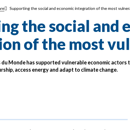
Supporting the social and economic integration of the most vulner
re
ng the social and
ion of the most vu
s du Monde has supported vulnerable economic actors 
rship, access energy and adapt to climate change.