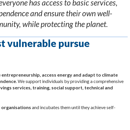
everyone has access to basic services,
pendence and ensure their own well-
unity, while protecting the planet.
st vulnerable pursue
e entrepreneurship, access energy and adapt to climate
pendence
. We support individuals by providing a comprehensive
vings services, training, social support, technical and
 organisations
and incubates them until they achieve self-