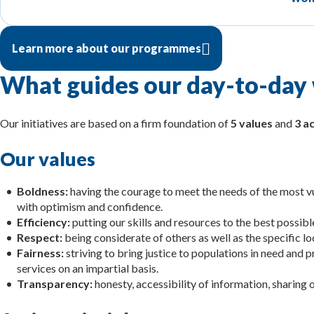
Learn more about our programmes
What guides our day-to-day
Our initiatives are based on a firm foundation of
5 values
and
3 ac
Our values
Boldness:
having the courage to meet the needs of the most vu
with optimism and confidence.
Efficiency:
putting our skills and resources to the best possib
Respect:
being considerate of others as well as the specific lo
Fairness:
striving to bring justice to populations in need and 
services on an impartial basis.
Transparency:
honesty, accessibility of information, sharing o