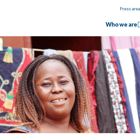
Press are
Who we are