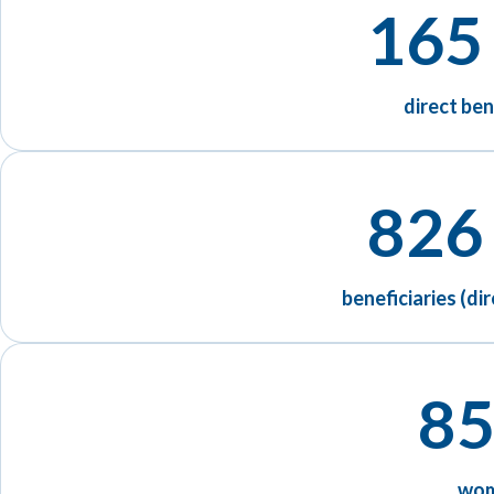
165
direct ben
826
beneficiaries (dir
85
wo