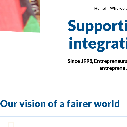
Home
Who we a
Supporti
integrat
Since 1998, Entrepreneur
entrepreneu
Our vision of a fairer world