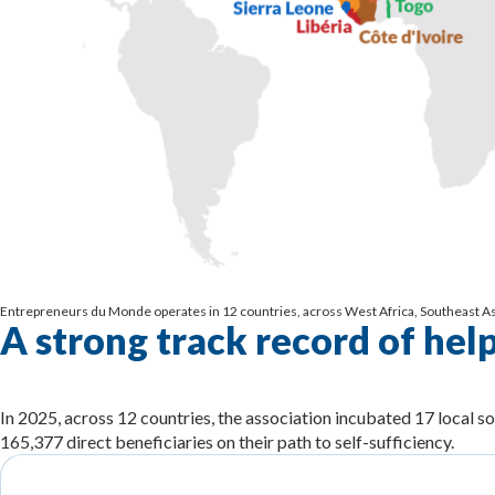
Entrepreneurs du Monde operates in 12 countries, across West Africa, Southeast Asi
A strong track record of hel
In 2025, across 12 countries, the association incubated 17 local so
165,377 direct beneficiaries on their path to self-sufficiency.