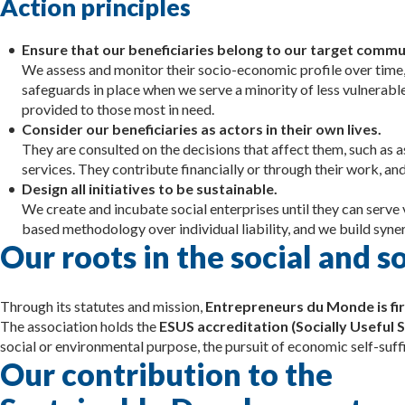
Action principles
Ensure that our beneficiaries belong to our target commu
We assess and monitor their socio-economic profile over time,
safeguards in place when we serve a minority of less vulnerable 
provided to those most in need.
Consider our beneficiaries as actors in their own lives.
They are consulted on the decisions that affect them, such as 
services. They contribute financially or through their work, and
Design all initiatives to be sustainable.
We create and incubate social enterprises until they can serve
based methodology over individual liability, and we build syner
Our roots in the social and 
Through its statutes and mission,
Entrepreneurs du Monde is fir
The association holds the
ESUS accreditation (Socially Useful S
social or environmental purpose, the pursuit of economic self-suffic
Our contribution to the