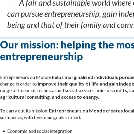
A fair and sustainable world where 
can pursue entrepreneurship, gain inde
being and that of their family and comm
Our mission: helping the mo
entrepreneurship
Entrepreneurs du Monde
helps marginalised individuals pursu
change in order to
improve their quality of life and gain inde
range of financial, technical and social services:
micro-credits, sa
agricultural consulting, and access to energy.
To carry out its mission,
Entrepreneurs du Monde creates local
sufficiency, with five main goals in mind:
Economic and social integration