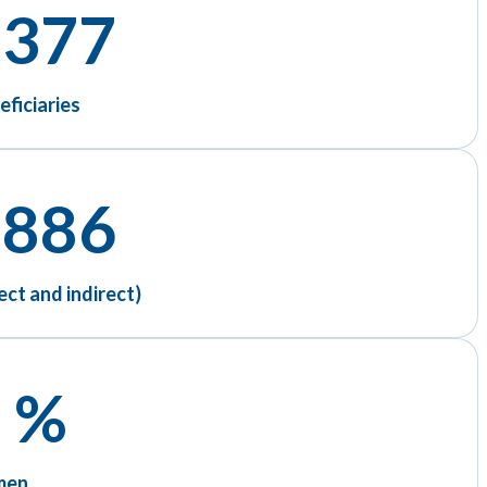
 377
eficiaries
 886
ect and indirect)
 %
men