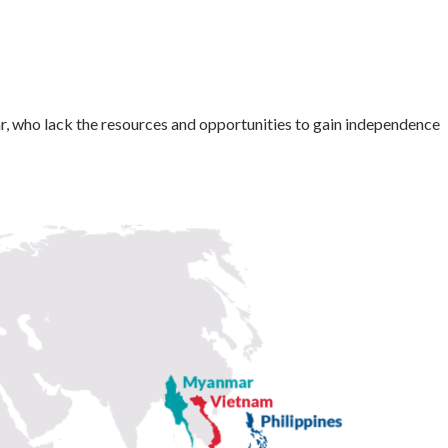
r, who lack the resources and opportunities to gain independence