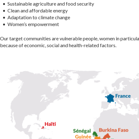
Sustainable agriculture and food security
Clean and affordable energy
Adaptation to climate change
Women’s empowerment
Our target communities are vulnerable people, women in particula
because of economic, social and health-related factors.