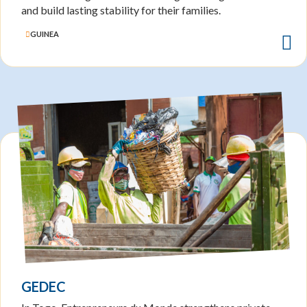
and build lasting stability for their families.
GUINEA
GEDEC