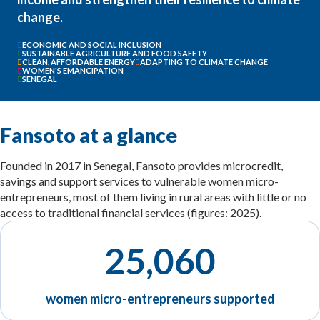
change.
ECONOMIC AND SOCIAL INCLUSION
SUSTAINABLE AGRICULTURE AND FOOD SAFETY
CLEAN, AFFORDABLE ENERGY
ADAPTING TO CLIMATE CHANGE
WOMEN'S EMANCIPATION
SENEGAL
Fansoto at a glance
Founded in 2017 in Senegal, Fansoto provides microcredit,
savings and support services to vulnerable women micro-
entrepreneurs, most of them living in rural areas with little or no
access to traditional financial services (figures: 2025).
25,060
women micro-entrepreneurs supported