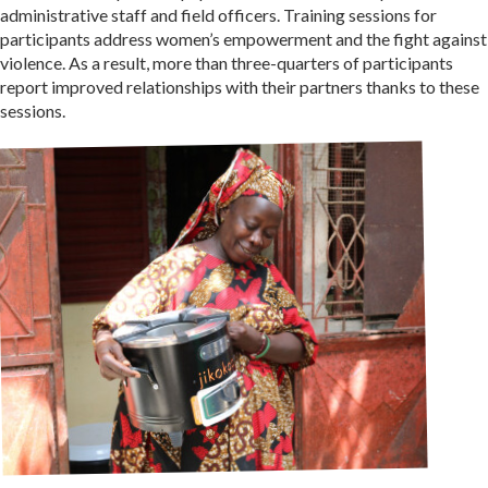
administrative staff and field officers. Training sessions for
participants address women’s empowerment and the fight against
violence. As a result, more than three-quarters of participants
report improved relationships with their partners thanks to these
sessions.