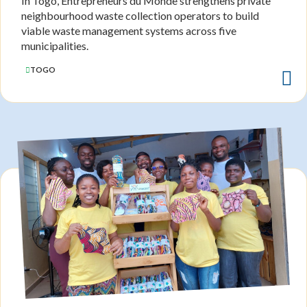
In Togo, Entrepreneurs du Monde strengthens private
neighbourhood waste collection operators to build
viable waste management systems across five
municipalities.
TOGO