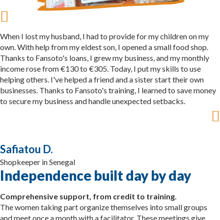
When I lost my husband, I had to provide for my children on my
own. With help from my eldest son, I opened a small food shop.
Thanks to Fansoto's loans, I grew my business, and my monthly
income rose from €130 to €305. Today, I put my skills to use
helping others. I've helped a friend and a sister start their own
businesses. Thanks to Fansoto's training, I learned to save money
to secure my business and handle unexpected setbacks.
Safiatou D.
Shopkeeper in Senegal
Independence built day by day
Comprehensive support, from credit to training.
The women taking part organize themselves into small groups
and meet once a month with a facilitator. These meetings give