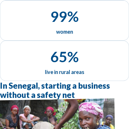
99%
women
65%
live in rural areas
In Senegal, starting a business
without a safety net